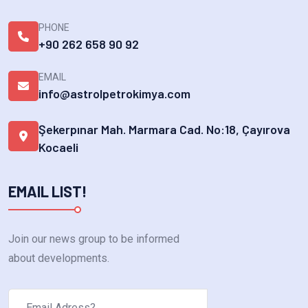
PHONE
+90 262 658 90 92
EMAIL
info@astrolpetrokimya.com
Şekerpınar Mah. Marmara Cad. No:18, Çayırova
Kocaeli
EMAIL LIST!
Join our news group to be informed
about developments.