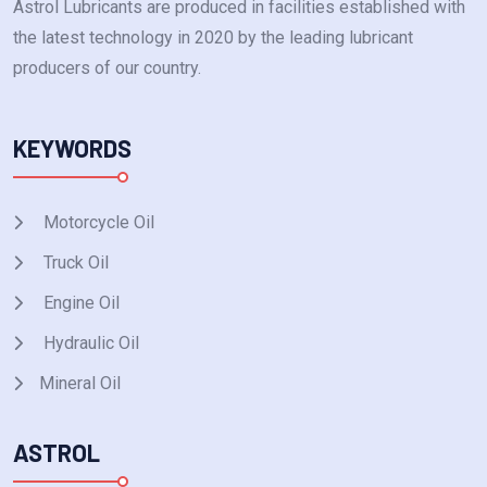
Astrol Lubricants are produced in facilities established with
the latest technology in 2020 by the leading lubricant
producers of our country.
KEYWORDS
Motorcycle Oil
Truck Oil
Engine Oil
Hydraulic Oil
Mineral Oil
ASTROL