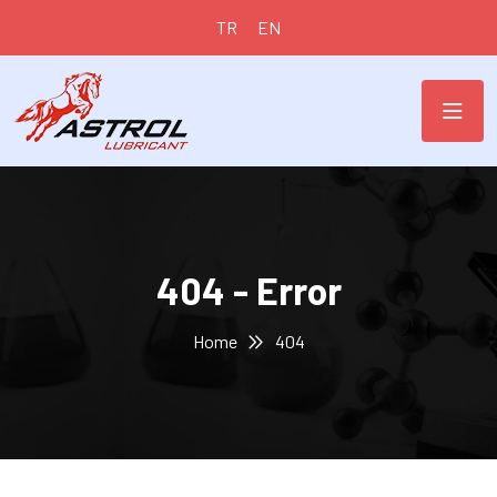
TR
EN
404 - Error
Home
404